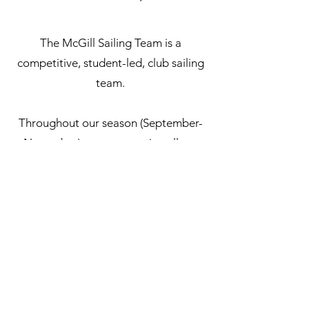
The McGill Sailing Team is a
competitive, student-led, club sailing
team.
Throughout our season (September-
November) we compete in college
sailing style regattas all over Canada
and New England. The team practices
at the Royal St Lawrence Yacht Club
in our fleet of 12 club 420’s.
Most college sailing regattas are
sailed double-handed dinghies in
420’s or FJ’s. We can also send sailors