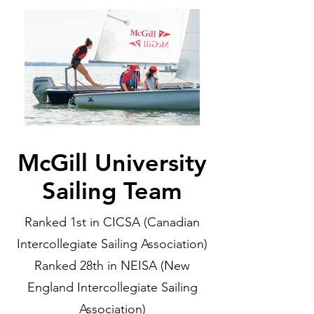
McGill University
Sailing Team
Ranked 1st in CICSA (Canadian
Intercollegiate Sailing Association)
Ranked 28th in NEISA (New
England Intercollegiate Sailing
Association)