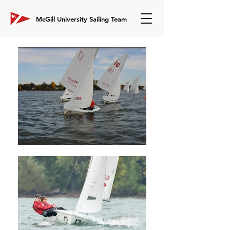
McGill University Sailing Team