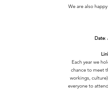
We are also happy 
Date
:
Lin
Each year we hold
chance to meet t
workings, culture
everyone to attend 