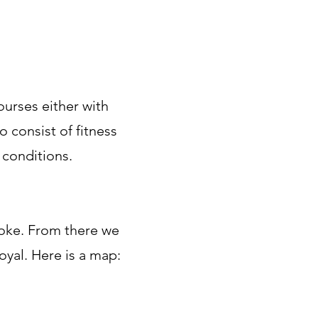
ourses either with
 consist of fitness
 conditions.
oke. From there we
oyal. Here is a map: