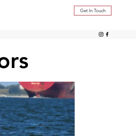
Get In Touch
ors