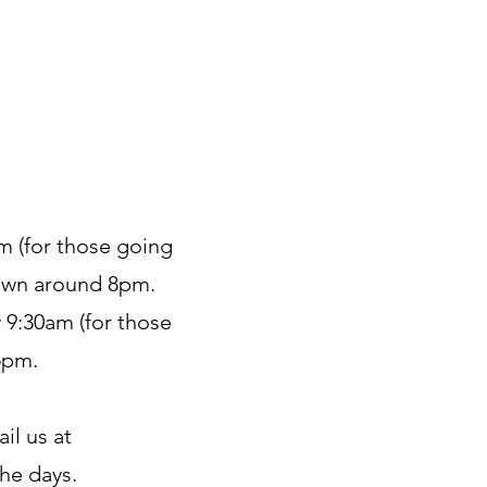
pm (for those going
town around 8pm.
y 9:30am (for those
5pm.
il us at
the days.