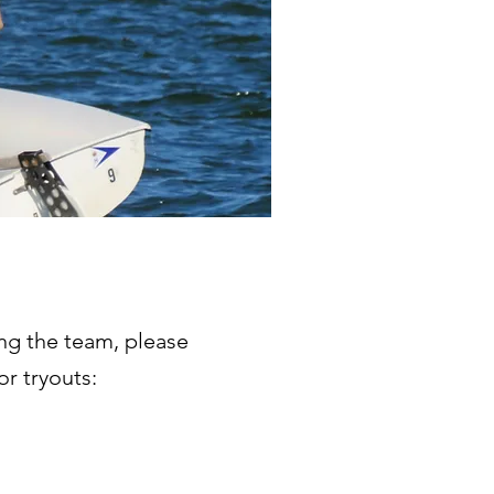
ing the team, please
for tryouts: