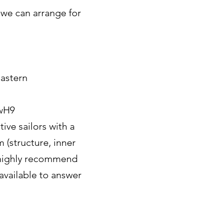
 we can arrange for
astern
wH9
ive sailors with a
(structure, inner
e highly recommend
 available to answer