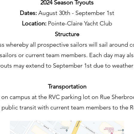
2024 Season Tryouts
Dates:
August 30th - September 1st
Location:
Pointe-Claire Yacht Club
Structure
s whereby all prospective sailors will sail around c
sailors or current team members. Each day may also
ryouts may extend to September 1st due to weather
Transportation
 on campus at the RVC parking lot on Rue Sherbro
e public transit with current team members to the R