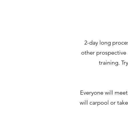
2-day long proces
other prospective 
training. T
Everyone will meet
will carpool or tak