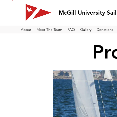
McGill University Sai
About
Meet The Team
FAQ
Gallery
Donations
Pr