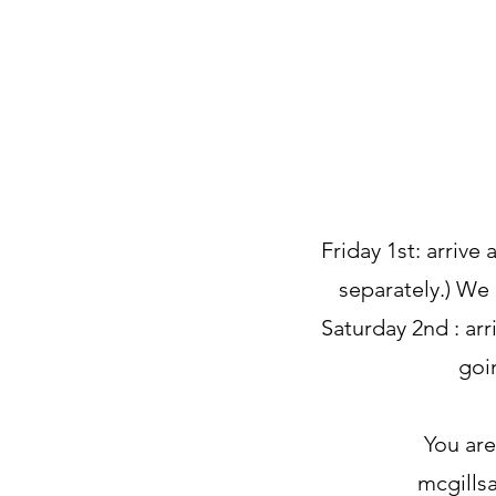
Friday 1st: arrive
separately.) We
Saturday 2nd : arr
goi
You are
mcgills