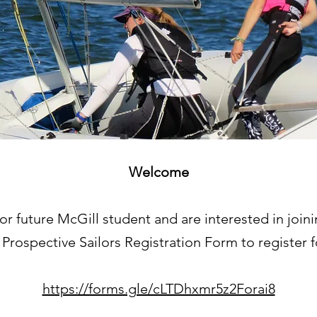
Welcome
t or future McGill student and are interested in join
r Prospective Sailors Registration Form to register 
https://forms.gle/cLTDhxmr5z2Forai8