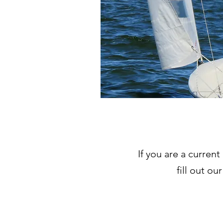
If you are a curren
fill out ou