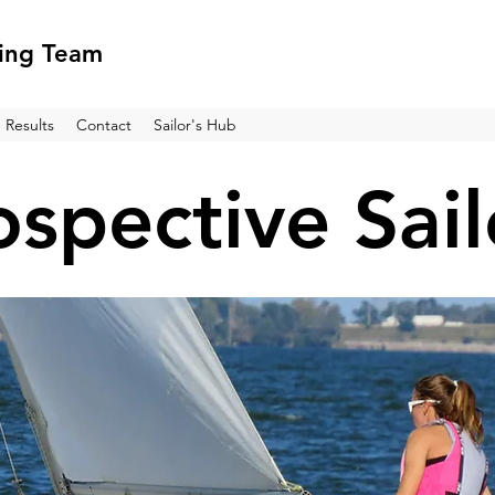
ling Team
Results
Contact
Sailor's Hub
ospective Sail