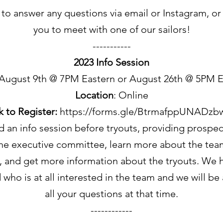
to answer any questions via email or Instagram, or
you to meet with one of our sailors!
-----------
2023 Info Session
 August 9th @ 7PM Eastern or August 26th @ 5PM E
Location
: Online
k to Register:
https://forms.gle/BtrmafppUNADzb
 an info session before tryouts, providing prospect
he executive committee, learn more about the team 
), and get more information about the tryouts. W
who is at all interested in the team and we will be
all your questions at that time.
------------