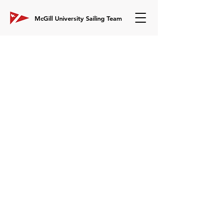
McGill University Sailing Team