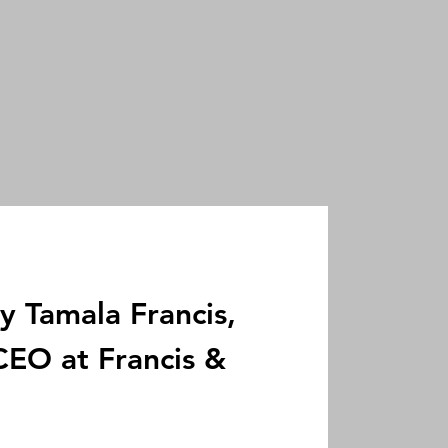
y Tamala Francis,
EO at Francis &