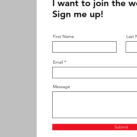
I want to join the w
Sign me up!
First Name
Last
Email
Message
Submit