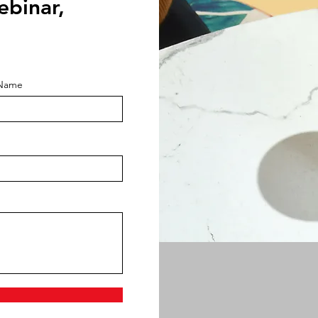
ebinar,
 Name