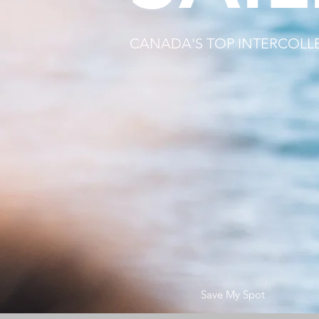
CANADA'S TOP INTERCOLL
Save My Spot