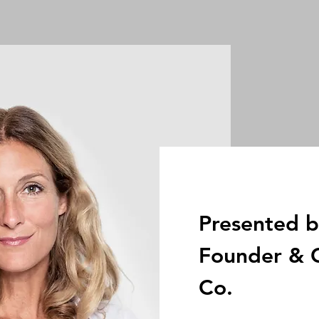
Presented b
Founder & C
Co.