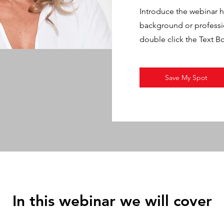
Introduce the webinar ho
background or profession
double click the Text B
Save My Spot
In this webinar we will cover