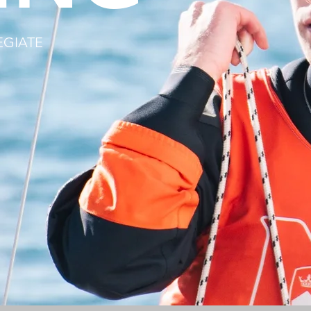
EGIATE