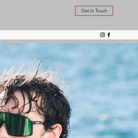
Get In Touch