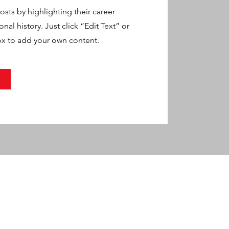
sts by highlighting their career
al history. Just click “Edit Text” or
ox to add your own content.