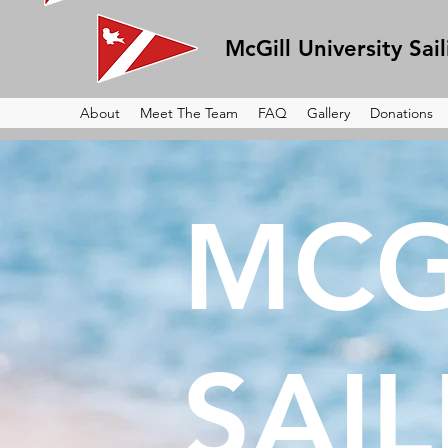
McGill University Sai
About
Meet The Team
FAQ
Gallery
Donations
MCG
SAI