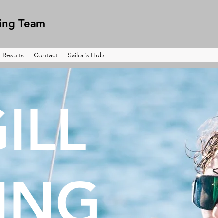
ling Team
Results
Contact
Sailor's Hub
ILL
LING