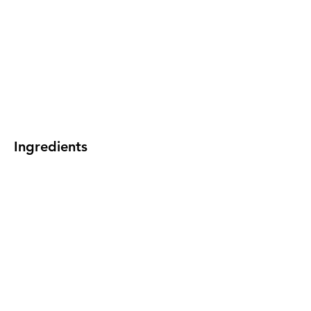
Ingredients
Preparation
Previous
Next