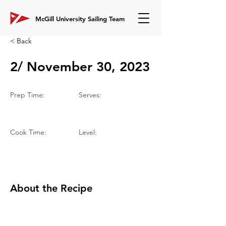
McGill University Sailing Team
< Back
2/ November 30, 2023
Prep Time:
Serves:
Cook Time:
Level:
About the Recipe