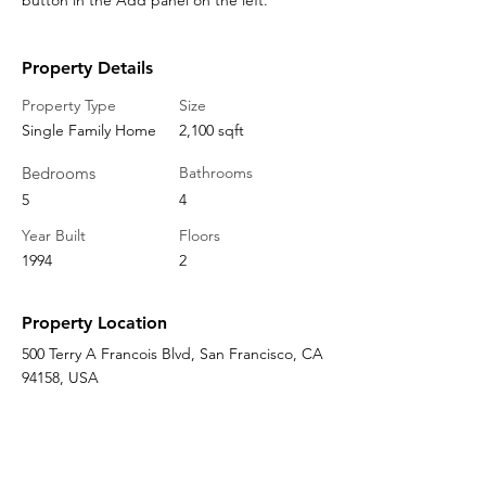
button in the Add panel on the left.
Property Details
Property Type
Size
Single Family Home
2,100 sqft
Bedrooms
Bathrooms
5
4
Year Built
Floors
1994
2
Property Location
500 Terry A Francois Blvd, San Francisco, CA
94158, USA