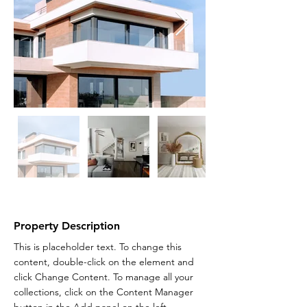
Property Description
This is placeholder text. To change this 
content, double-click on the element and 
click Change Content. To manage all your 
collections, click on the Content Manager 