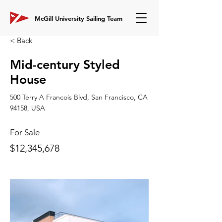
McGill University Sailing Team
< Back
Mid-century Styled
House
500 Terry A Francois Blvd, San Francisco, CA
94158, USA
For Sale
$12,345,678