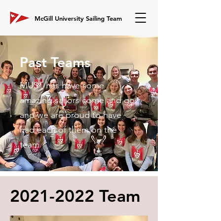
McGill University Sailing Team
Past Teams
MUST has have some
amazing sailors come and go
and we are proud to have
had each of them on the
team
2021-2022
Team