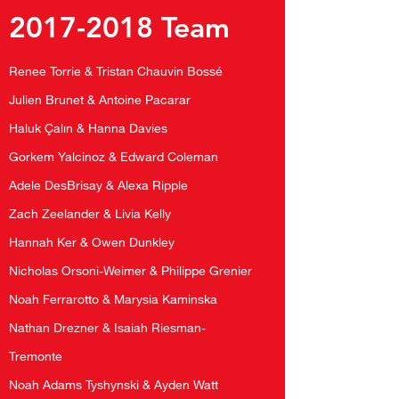
2017-2018
Team
Renee Torrie & Tristan Chauvin Bossé
Julien Brunet & Antoine Pacarar
Haluk Çalın & Hanna Davies
Gorkem Yalcinoz & Edward Coleman
Adele DesBrisay & Alexa Ripple
Zach Zeelander & Livia Kelly
Hannah Ker & Owen Dunkley
Nicholas Orsoni-Weimer & Philippe Grenier
Noah Ferrarotto & Marysia Kaminska
Nathan Drezner & Isaiah Riesman-
Tremonte
Noah Adams Tyshynski & Ayden Watt