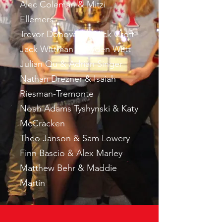
Alec Coleman & Mitzi
Ellemers
Trevor Donovan & Nick Croft
Jack Wittman & Ayden Watt
Julian Qu & Adrian Singer
Nathan Drezner & Isaiah
Riesman-Tremonte
Noah Adams Tyshynski & Katy
McCracken
Theo Janson & Sam Lowery
Finn Bascio & Alex Marley
Matthew Behr & Maddie
Martin