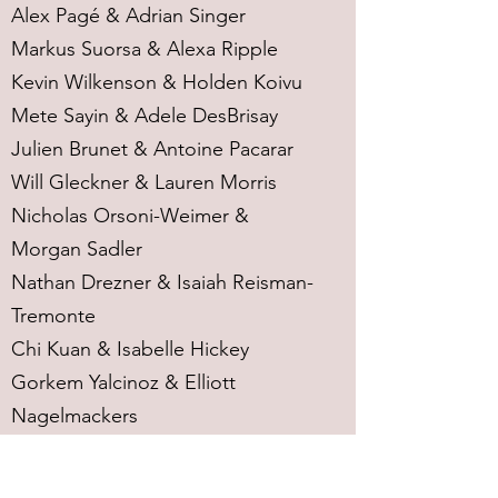
Alex Pagé & Adrian Singer
Markus Suorsa & Alexa Ripple
Kevin Wilkenson & Holden Koivu
Mete Sayin & Adele DesBrisay
Julien Brunet & Antoine Pacarar
Will Gleckner & Lauren Morris
Nicholas Orsoni-Weimer &
Morgan Sadler
Nathan Drezner & Isaiah Reisman-
Tremonte
Chi Kuan & Isabelle Hickey
Gorkem Yalcinoz & Elliott
Nagelmackers