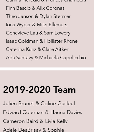
Finn Bascio & Alix Coronas
Theo Janson & Dylan Stermer
Iona Wyper & Mitzi Ellemers
Genevieve Lau & Sam Lowery
Isaac Goldman & Hollister Rhone
Caterina Kunz & Clare Aitken
Ada Santavy & Michaela Capolicchio
2019-2020
Team
Julien Brunet & Coline Gailleul
Edward Coleman & Hanna Davies
Cameron Baird & Livia Kelly
Adele DesBrisay & Sophie