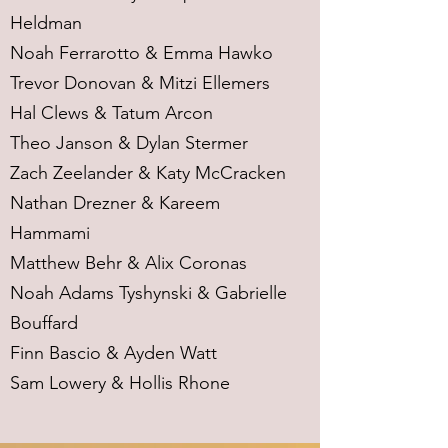
Heldman
Noah Ferrarotto & Emma Hawko
Trevor Donovan & Mitzi Ellemers
Hal Clews & Tatum Arcon
Theo Janson & Dylan Stermer
Zach Zeelander & Katy McCracken
Nathan Drezner & Kareem
Hammami
Matthew Behr & Alix Coronas
Noah Adams Tyshynski & Gabrielle
Bouffard
Finn Bascio & Ayden Watt
Sam Lowery & Hollis Rhone