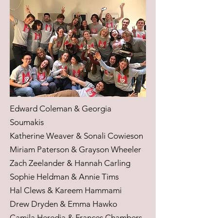
Edward Coleman & Georgia
Soumakis
Katherine Weaver & Sonali Cowieson
Miriam Paterson & Grayson Wheeler
Zach Zeelander & Hannah Carling
Sophie Heldman & Annie Tims
Hal Clews & Kareem Hammami
Drew Dryden & Emma Hawko
Camila Heredia & Frances Chambers