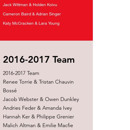
Jack Wittman & Holden Koivu
Cameron Baird & Adrian Singer
Katy McCracken & Lara Young
2016-2017
Team
2016-2017
Team
Renee Torrie & Tristan Chauvin
Bossé
Jacob Webster & Owen Dunkley
Andries Feder & Amanda Ivey
Hannah Ker & Philippe Grenier
Malich Altman & Emilie Macfie