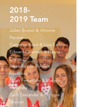
2018-
2019
Team
Julien Brunet & Antoine
Pacarar
Cameron Baird & Livia Kelly
Edward Coleman & Hanna
Davies
Alexa Ripple & Adele
DesBrisay
Noah Ferrarotto & Marysia
Kaminska
Zach Zeelander & Philippe
Grenier