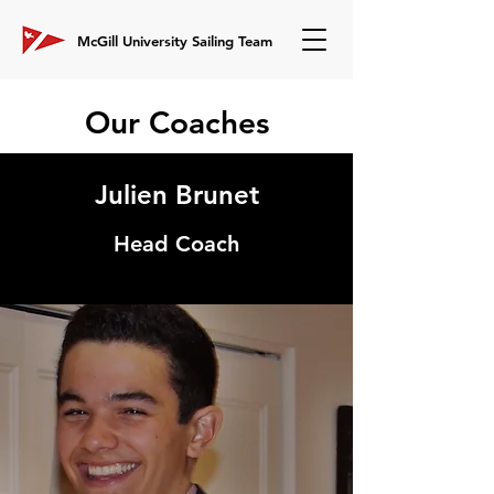
McGill University Sailing Team
Our Coaches
Julien Brunet
Head Coach