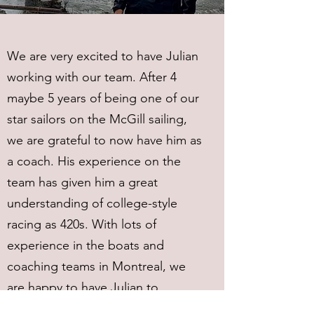
We are very excited to have Julian
working with our team. After 4
maybe 5 years of being one of our
star sailors on the McGill sailing,
we are grateful to now have him as
a coach. His experience on the
team has given him a great
understanding of college-style
racing as 420s. With lots of
experience in the boats and
coaching teams in Montreal, we
are happy to have Julian to
continuing to work with the team.