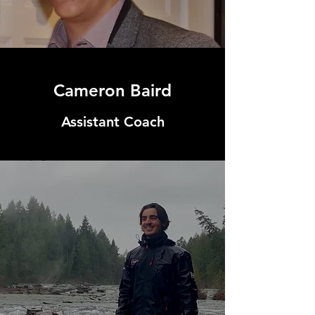
Cameron Baird
Assistant Coach