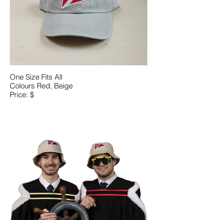
One Size Fits All
Colours Red, Beige
Price: $