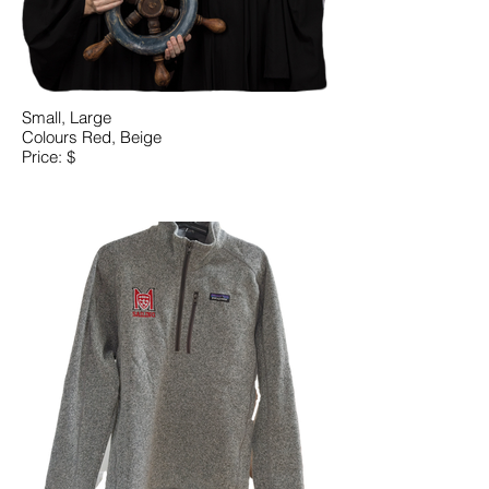
Small, Large
Colours Red, Beige
Price: $