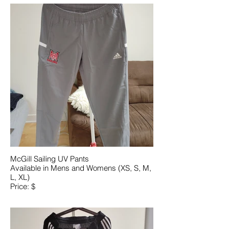
McGill Sailing UV Pants
Available in Mens and Womens (XS, S, M,
L, XL)
Price: $