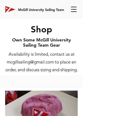
McGill University Sailing Team
Shop
Own Some McGill University
Sailing Team Gear
Availability is limited, contact us at
mcgillsailing@gmail.com
to place an
order, and discuss sizing and shipping.