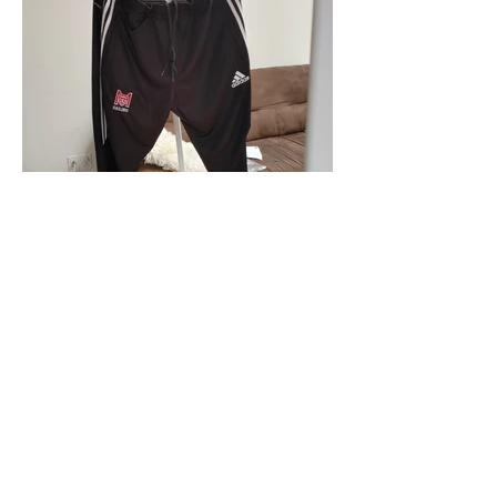
McGill Sailing Adidas Pants
Available in Mens and Womens (XS, S, M,
L, XL)
Price: $