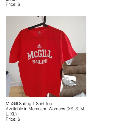
Price: $
McGill Sailing T Shirt Top
Available in Mens and Womens (XS, S, M,
L, XL)
Price: $