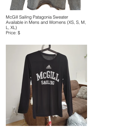
McGill Sailing Patagonia Sweater
Available in Mens and Womens (XS, S, M,
L, XL)
Price: $