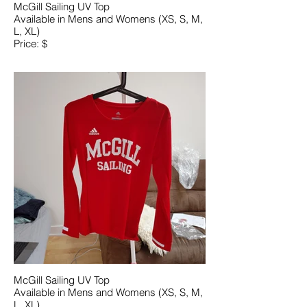
McGill Sailing UV Top
Available in Mens and Womens (XS, S, M,
L, XL)
Price: $
McGill Sailing UV Top
Available in Mens and Womens (XS, S, M,
L, XL)