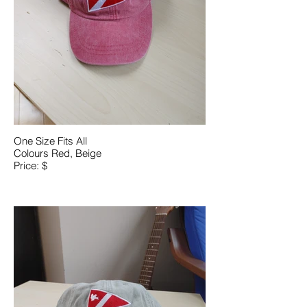
One Size Fits All
Colours Red, Beige
Price: $