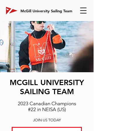
McGill University Sailing Team
MCGILL
UNIVERSITY
SAILING TEAM
2023 Canadian Champions
#22 in NEISA (US)
JOIN US TODAY