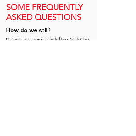
SOME FREQUENTLY
ASKED QUESTIONS
How do we sail?
Our primary season is in the fall from September
to November, where we compete throughout
both the CICSA
(Canadian InterCollegiate Sailing
Association) and NEISA (New England
Intercollegiate Sailing Association) circuits. In the
spring season, sailors can opt-in to participate on
a case-by-case basis. Though we are not a varsity
team, we compete at the varsity level throughout
Canada and the USA.
What do we sail on?
The team practices at Pointe-Claire Yacht Club in
our own fleet of 12 z420s. Though most college
sailing regattas are sailed in 420s or FJs, we can