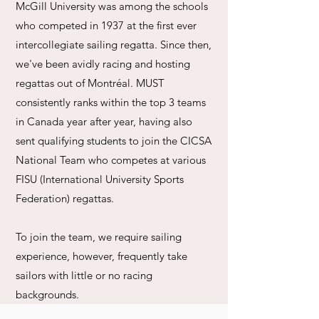
McGill University was among the schools
who competed in 1937 at the first ever
intercollegiate sailing regatta. Since then,
we've been avidly racing and hosting
regattas out of Montréal. MUST
consistently ranks within the top 3 teams
in Canada year after year, having also
sent qualifying students to join the CICSA
National Team who competes at various
FISU (International University Sports
Federation) regattas.
To join the team, we require sailing
experience, however, frequently take
sailors with little or no racing
backgrounds.